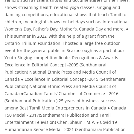
seniors such as talent shows and documentaries of their lives,
shows streaming health-related yoga classes, singing and
dancing competitions, educational shows that teach Tamil to
children, meaningful shows for holidays such as International
Women’s Day, Father’s Day, Mother’s, Canada Day and more. ●
This summer in 2022, with the help of a grant from the
Ontario Trillium Foundation, I hosted a large free outdoor
event for the general public in Scarborough as a part of our
Youth Singing competition finale. Recognitions & Awards
Excellence in Editorial Concept -2005 (Senthamarai
Publication) National Ethnic Press and Media Council of
Canada ● Excellence in Editorial Concept -2015 (Senthamarai
Publication) National Ethnic Press and Media Council of
Canada ●Canadian Tamils’ Chamber of Commerce - 2016
(Senthamarai Publication ) 25 years of business success
among Best Tamil Media Entrepreneurs in Canada ● Canada
150 Medal - 2017(Senthamarai Publication and Tamil
Entertainment Television) Chen, Shaun - M.P. ● Covid 19
Humanitarian Service Medal -2021 (Senthamarai Publication