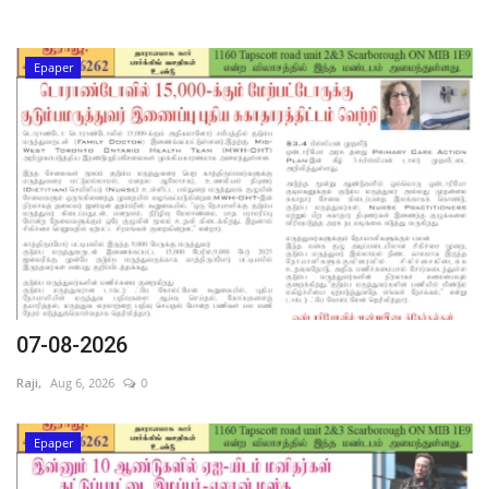
Epaper
07-08-2026
Raji,
Aug 6, 2026
0
Epaper