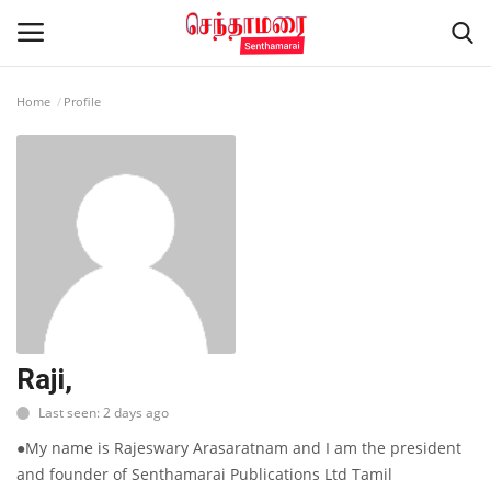
Home
Profile
Login
Register
Home
Advertisement
Epaper
Gallery
Raji,
Last seen: 2 days ago
Live Tv
●My name is Rajeswary Arasaratnam and I am the president
Contact
and founder of Senthamarai Publications Ltd Tamil