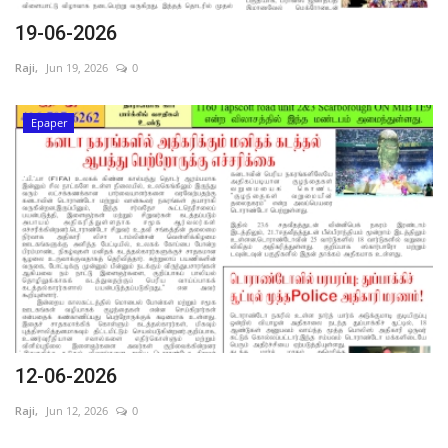
19-06-2026
Raji,
Jun 19, 2026
0
Epaper
12-06-2026
Raji,
Jun 12, 2026
0