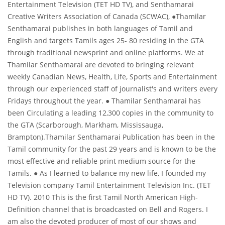
Entertainment Television (TET HD TV), and Senthamarai
Creative Writers Association of Canada (SCWAC), ●Thamilar
About us
Senthamarai publishes in both languages of Tamil and
English and targets Tamils ages 25- 80 residing in the GTA
through traditional newsprint and online platforms. We at
Thamilar Senthamarai are devoted to bringing relevant
weekly Canadian News, Health, Life, Sports and Entertainment
through our experienced staff of journalist's and writers every
Fridays throughout the year. ● Thamilar Senthamarai has
been Circulating a leading 12,300 copies in the community to
the GTA (Scarborough, Markham, Mississauga,
Brampton).Thamilar Senthamarai Publication has been in the
Tamil community for the past 29 years and is known to be the
most effective and reliable print medium source for the
Tamils. ● As I learned to balance my new life, I founded my
Television company Tamil Entertainment Television Inc. (TET
HD TV). 2010 This is the first Tamil North American High-
Definition channel that is broadcasted on Bell and Rogers. I
am also the devoted producer of most of our shows and