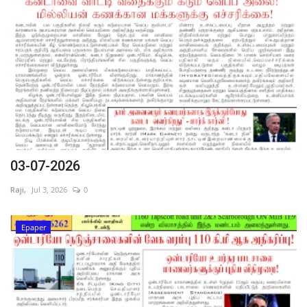
03-07-2026
Raji,
Jul 3, 2026
0
Epaper