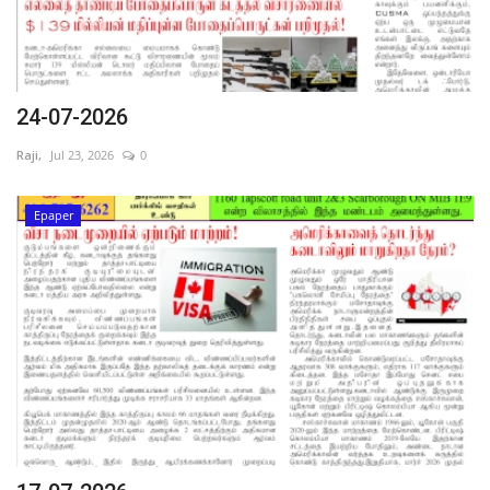
24-07-2026
Raji,
Jul 23, 2026
0
Epaper