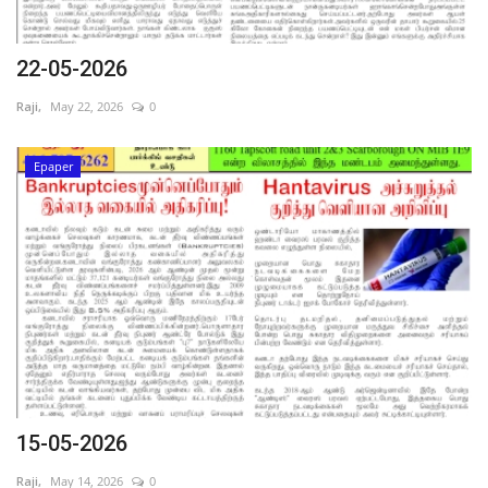
22-05-2026
Raji,
May 22, 2026
0
Epaper
15-05-2026
Raji,
May 14, 2026
0