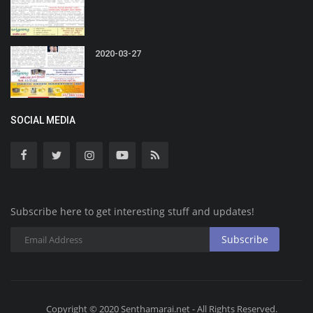
2020-03-27
SOCIAL MEDIA
Subscribe here to get interesting stuff and updates!
Subscribe
Copyright © 2020 Senthamarai.net - All Rights Reserved.