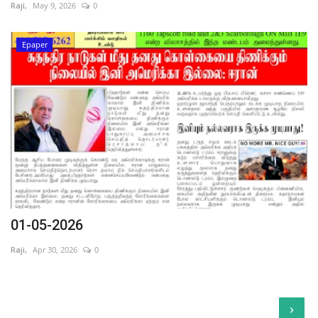
Raji,
May 9, 2026
0
Epaper
01-05-2026
Raji,
Apr 30, 2026
0
›