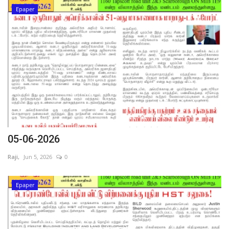
Epaper
05-06-2026
Raji,
Jun 5, 2026
0
Epaper