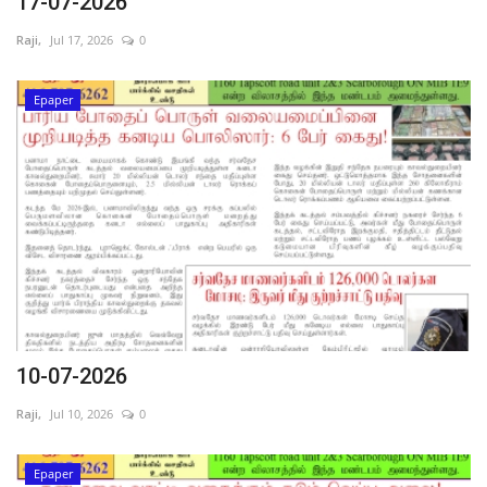
17-07-2026
Raji,
Jul 17, 2026
0
Epaper
10-07-2026
Raji,
Jul 10, 2026
0
Epaper