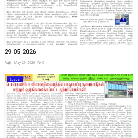
29-05-2026
Raji,
May 29, 2026
0
Epaper