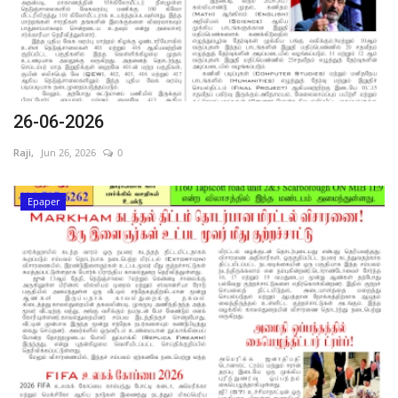
26-06-2026
Raji,
Jun 26, 2026
0
Epaper