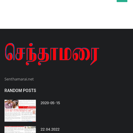
Senthamarai.net
RANDOM POSTS
2020-05-15
22.04.2022