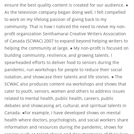
ensure the best quality content is created for our audience. ●
As the television company began doing well, I felt compelled
to work on my lifelong passion of giving back to my
community. That is how I noticed the need to revive my non-
profit organization Senthamarai Creative Writers Association
of Canada (SCWAC) 2007 to expand beyond helping writers to
helping the community at large. ● My non-profit is focused on
building community, resilience, and growing talents. I
spearheaded efforts to deliver food to seniors during the
pandemic, run workshops for people to reduce their social
isolation, and showcase their talents and life stories. ● The
SCWAC also produces content via workshops and shows that
cater to youth, seniors, women and others to address issues
related to mental health, public health, careers, public
debates and showcasing art, cultural, and spiritual talents in
Canada. ●For example, I have developed shows on mental
health where doctors, psychologists, and social workers share
information and resources during the pandemic, shows for