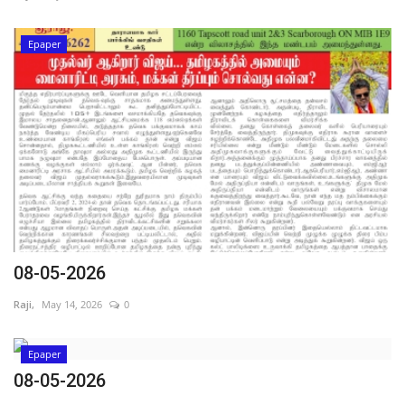
Epaper
08-05-2026
Raji,
May 14, 2026
0
Epaper
08-05-2026