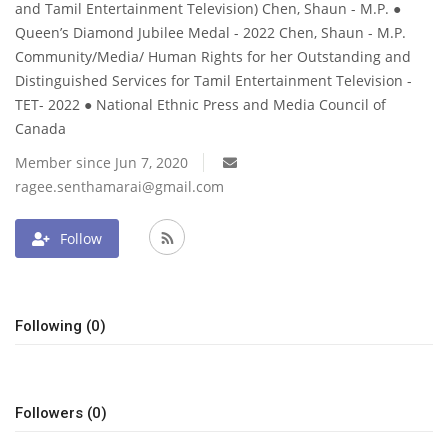
and Tamil Entertainment Television) Chen, Shaun - M.P. ●
Queen’s Diamond Jubilee Medal - 2022 Chen, Shaun - M.P.
Community/Media/ Human Rights for her Outstanding and
Distinguished Services for Tamil Entertainment Television -
TET- 2022 ● National Ethnic Press and Media Council of
Canada
Member since Jun 7, 2020
ragee.senthamarai@gmail.com
Follow
Following (0)
Followers (0)