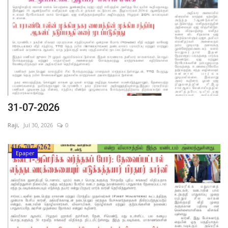
31-07-2026
Raji,
Jul 30, 2026
0
Epaper