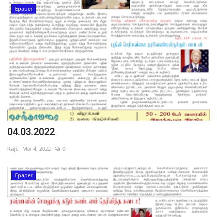
Epaper
04.03.2022
Raji,
Mar 4, 2022
0
Epaper