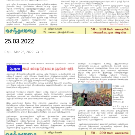
25.03.2022
Raji,
Mar 25, 2022
0
Epaper