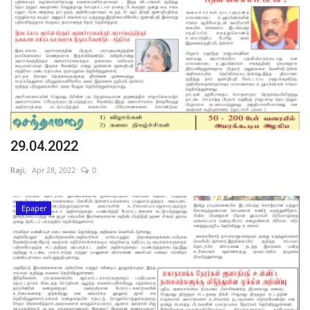
29.04.2022
Raji,
Apr 28, 2022
0
Epaper