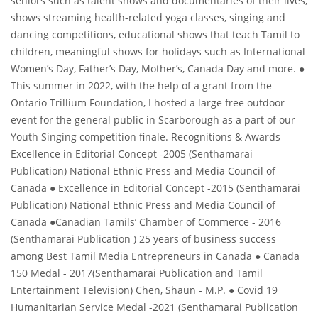
seniors such as talent shows and documentaries of their lives,
shows streaming health-related yoga classes, singing and
dancing competitions, educational shows that teach Tamil to
children, meaningful shows for holidays such as International
Women’s Day, Father’s Day, Mother’s, Canada Day and more. ●
This summer in 2022, with the help of a grant from the
Ontario Trillium Foundation, I hosted a large free outdoor
event for the general public in Scarborough as a part of our
Youth Singing competition finale. Recognitions & Awards
Excellence in Editorial Concept -2005 (Senthamarai
Publication) National Ethnic Press and Media Council of
Canada ● Excellence in Editorial Concept -2015 (Senthamarai
Publication) National Ethnic Press and Media Council of
Canada ●Canadian Tamils’ Chamber of Commerce - 2016
(Senthamarai Publication ) 25 years of business success
among Best Tamil Media Entrepreneurs in Canada ● Canada
150 Medal - 2017(Senthamarai Publication and Tamil
Entertainment Television) Chen, Shaun - M.P. ● Covid 19
Humanitarian Service Medal -2021 (Senthamarai Publication