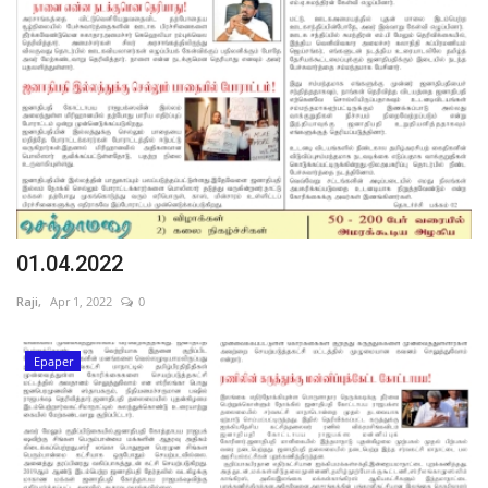
01.04.2022
Raji,
Apr 1, 2022
0
Epaper