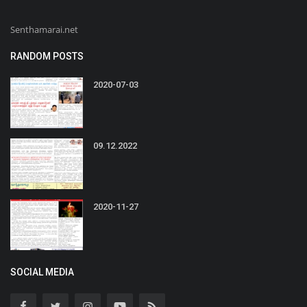
Senthamarai.net
RANDOM POSTS
2020-07-03
09.12.2022
2020-11-27
SOCIAL MEDIA