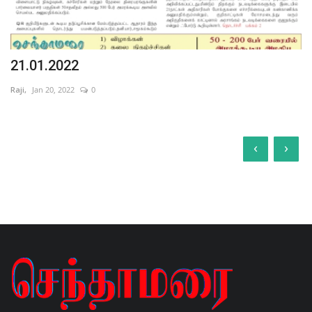
21.01.2022
Raji,
Jan 20, 2022
0
‹
›