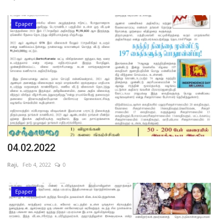
Epaper
04.02.2022
Raji,
Feb 4, 2022
0
Epaper