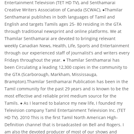
Entertainment Television (TET HD TV), and Senthamarai
Creative Writers Association of Canada (SCWAC), ●Thamilar
About us
Senthamarai publishes in both languages of Tamil and
English and targets Tamils ages 25- 80 residing in the GTA
through traditional newsprint and online platforms. We at
Thamilar Senthamarai are devoted to bringing relevant
weekly Canadian News, Health, Life, Sports and Entertainment
through our experienced staff of journalist's and writers every
Fridays throughout the year. ● Thamilar Senthamarai has
been Circulating a leading 12,300 copies in the community to
the GTA (Scarborough, Markham, Mississauga,
Brampton).Thamilar Senthamarai Publication has been in the
Tamil community for the past 29 years and is known to be the
most effective and reliable print medium source for the
Tamils. ● As I learned to balance my new life, I founded my
Television company Tamil Entertainment Television Inc. (TET
HD TV). 2010 This is the first Tamil North American High-
Definition channel that is broadcasted on Bell and Rogers. I
am also the devoted producer of most of our shows and