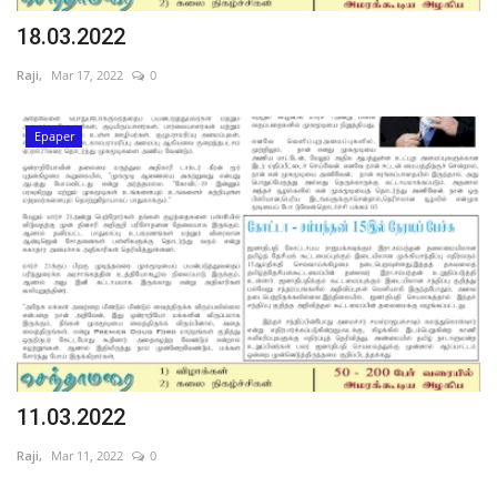
18.03.2022
Raji,
Mar 17, 2022
0
Epaper
11.03.2022
Raji,
Mar 11, 2022
0