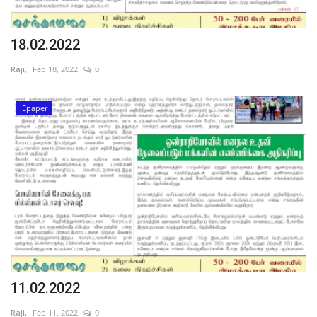
18.02.2022
Raji,
Feb 18, 2022
0
Epaper
11.02.2022
Raji,
Feb 11, 2022
0