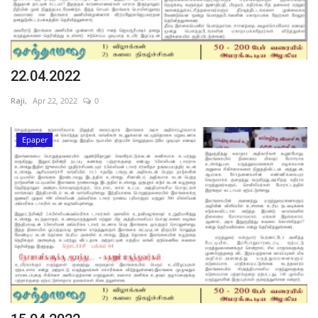
22.04.2022
Raji,
Apr 22, 2022
0
Epaper