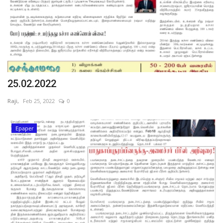
25.02.2022
Raji,
Feb 25, 2022
0
Epaper