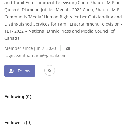
and Tamil Entertainment Television) Chen, Shaun - M.P. ●
Queen’s Diamond Jubilee Medal - 2022 Chen, Shaun - M.P.
Community/Media/ Human Rights for her Outstanding and
Distinguished Services for Tamil Entertainment Television -
TET- 2022 ● National Ethnic Press and Media Council of
Canada
Member since Jun 7, 2020
ragee.senthamarai@gmail.com
Follow
Following (0)
Followers (0)