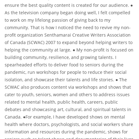
ensure the best quality content is created for our audience. ●
As the television company began doing well, I felt compelled
to work on my lifelong passion of giving back to my
community. That is how I noticed the need to revive my non-
profit organization Senthamarai Creative Writers Association
of Canada (SCWAC) 2007 to expand beyond helping writers to
helping the community at large. ● My non-profit is focused on
building community, resilience, and growing talents. I
spearheaded efforts to deliver food to seniors during the
pandemic, run workshops for people to reduce their social
isolation, and showcase their talents and life stories. ● The
SCWAC also produces content via workshops and shows that
cater to youth, seniors, women and others to address issues
related to mental health, public health, careers, public
debates and showcasing art, cultural, and spiritual talents in
Canada. ●For example, I have developed shows on mental
health where doctors, psychologists, and social workers share
information and resources during the pandemic, shows for