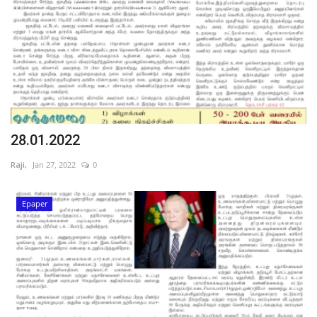
28.01.2022
Raji,
Jan 27, 2022
0
Epaper