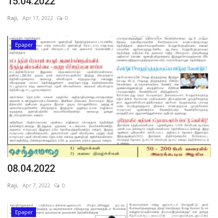
15.04.2022
Raji,
Apr 17, 2022
0
Epaper
08.04.2022
Raji,
Apr 7, 2022
0
Epaper