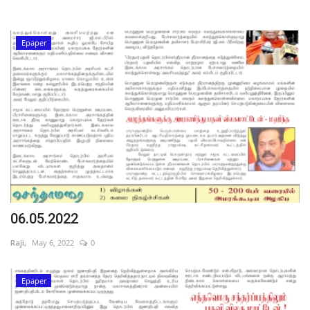
Epaper
06.05.2022
Raji,
May 6, 2022
0
Epaper