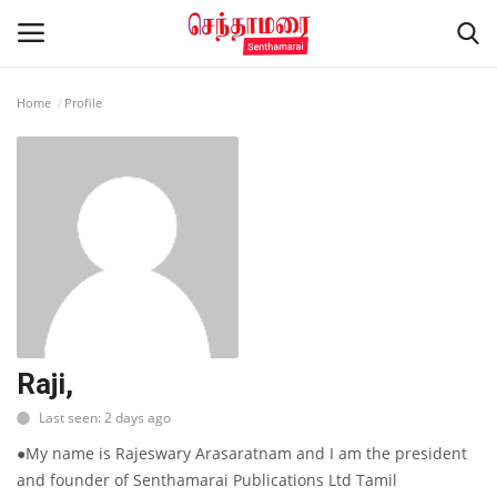
Home
Profile
Login
Register
Home
Advertisement
Epaper
Gallery
Raji,
Last seen: 2 days ago
Live Tv
●My name is Rajeswary Arasaratnam and I am the president
Contact
and founder of Senthamarai Publications Ltd Tamil