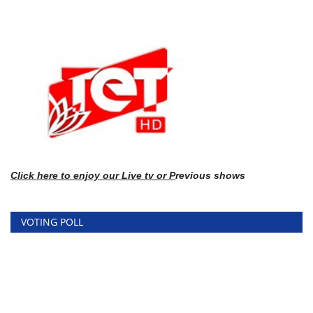
Click here
to enj
oy our Live tv or P
revious shows
VOTING POLL