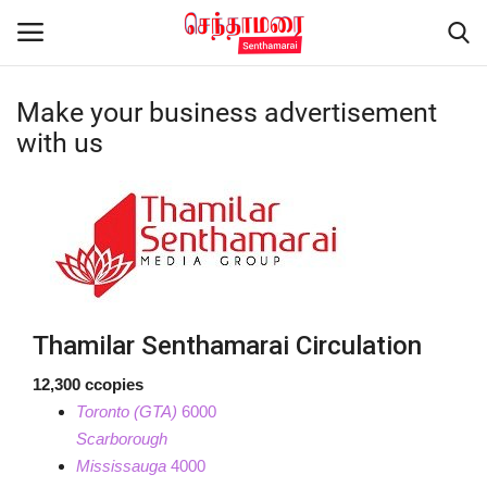
Make your business advertisement
Login
Register
with us
Home
Advertisement
Epaper
Thamilar Senthamarai Circulation
Gallery
12,300 ccopies
Toronto (GTA)
6000
Live Tv
Scarborough
Mississauga
4000
Contact