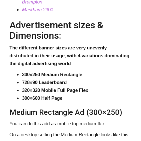
Brampton
Markham
2300
About us
Advertisement sizes &
Dimensions:
The different banner sizes are very unevenly
distributed in their usage, with 4 variations dominating
the digital advertising world
300×250 Medium Rectangle
728×90 Leaderboard
320×320 Mobile Full Page Flex
300×600 Half Page
Medium Rectangle Ad (300×250)
You can do this add as mobile top medium flex
On a desktop setting the Medium Rectangle looks like this