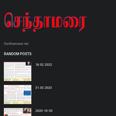
Senthamarai.net
RANDOM POSTS
18.02.2022
31.03.2023
2020-10-30