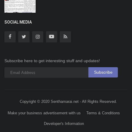
SOCIAL MEDIA
Subscribe here to get interesting stuff and updates!
Subscribe
Copyright © 2020 Senthamarai.net - All Rights Reserved.
Make your business advertisement with us
Terms & Conditions
Developer's Information