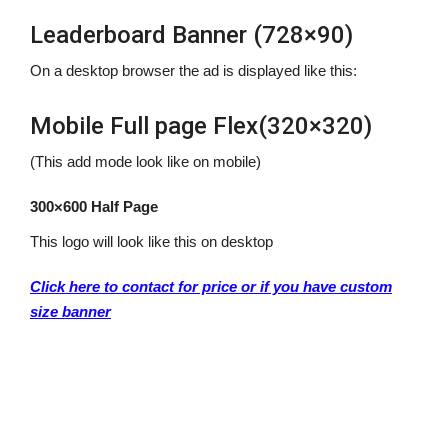
Leaderboard Banner (728×90)
On a desktop browser the ad is displayed like this:
Mobile Full page Flex(320×320)
(This add mode look like on mobile)
300×600 Half Page
This logo will look like this on desktop
Click here to contact for price or if you have custom
size banner