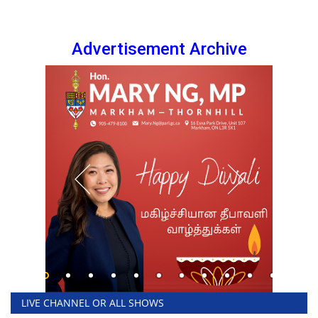
Advertisement Archive
LIVE CHANNEL OR ALL SHOWS