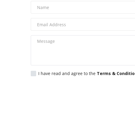
I have read and agree to the
Terms & Conditi