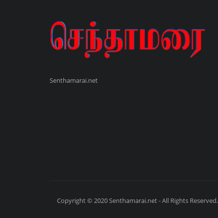
Senthamarai.net
Copyright © 2020 Senthamarai.net - All Rights Reserved.