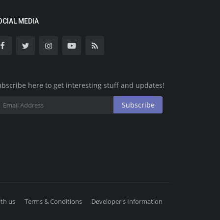
OCIAL MEDIA
bscribe here to get interesting stuff and updates!
Subscribe
th us
Terms & Conditions
Developer's Information