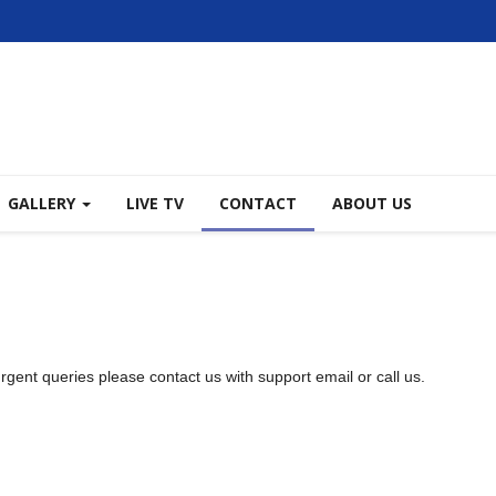
GALLERY
LIVE TV
CONTACT
ABOUT US
 urgent queries please contact us with support email or call us.