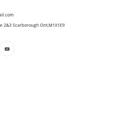
il.com
ite 2&3 Scarborough Ont,M1X1E9