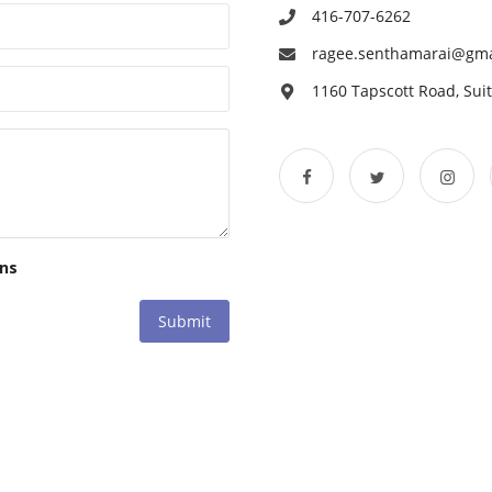
416-707-6262
ragee.senthamarai@gma
1160 Tapscott Road, Su
ons
Submit