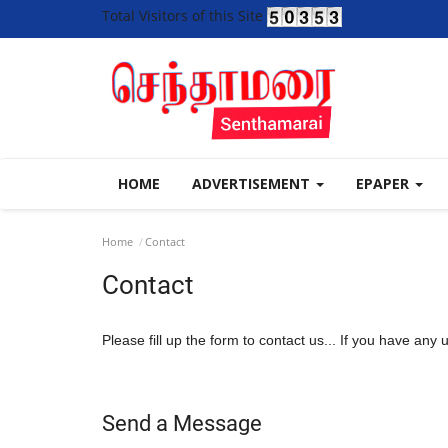
Total Visitors of this Site
HOME
ADVERTISEMENT
EPAPER
Home
Contact
Contact
Please fill up the form to contact us... If you have any
Send a Message