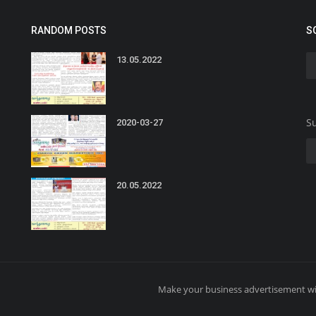
RANDOM POSTS
S
13.05.2022
Su
2020-03-27
20.05.2022
Make your business advertisement wi