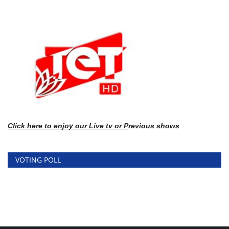
Click here
to enj
oy our Live tv or P
revious shows
VOTING POLL