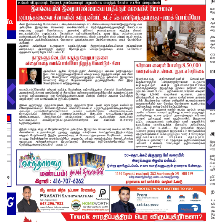
About us