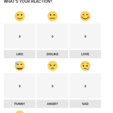
WHAT'S YOUR REACTION?
0
0
0
LIKE
DISLIKE
LOVE
0
0
0
FUNNY
ANGRY
SAD