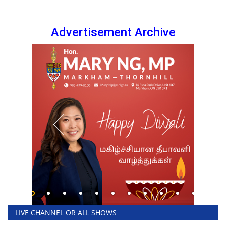
Advertisement Archive
LIVE CHANNEL OR ALL SHOWS