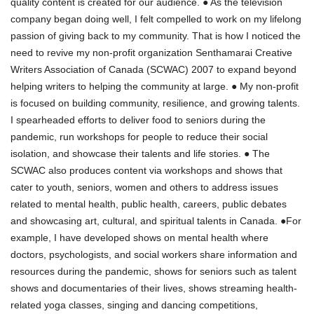
quality content is created for our audience. ● As the television
company began doing well, I felt compelled to work on my lifelong
passion of giving back to my community. That is how I noticed the
need to revive my non-profit organization Senthamarai Creative
Writers Association of Canada (SCWAC) 2007 to expand beyond
helping writers to helping the community at large. ● My non-profit
is focused on building community, resilience, and growing talents.
I spearheaded efforts to deliver food to seniors during the
pandemic, run workshops for people to reduce their social
isolation, and showcase their talents and life stories. ● The
SCWAC also produces content via workshops and shows that
cater to youth, seniors, women and others to address issues
related to mental health, public health, careers, public debates
and showcasing art, cultural, and spiritual talents in Canada. ●For
example, I have developed shows on mental health where
doctors, psychologists, and social workers share information and
resources during the pandemic, shows for seniors such as talent
shows and documentaries of their lives, shows streaming health-
related yoga classes, singing and dancing competitions,