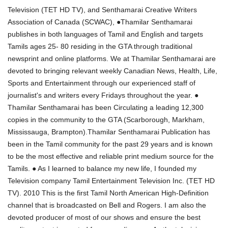
Television (TET HD TV), and Senthamarai Creative Writers
Association of Canada (SCWAC), ●Thamilar Senthamarai
publishes in both languages of Tamil and English and targets
Tamils ages 25- 80 residing in the GTA through traditional
newsprint and online platforms. We at Thamilar Senthamarai are
devoted to bringing relevant weekly Canadian News, Health, Life,
Sports and Entertainment through our experienced staff of
journalist's and writers every Fridays throughout the year. ●
Thamilar Senthamarai has been Circulating a leading 12,300
copies in the community to the GTA (Scarborough, Markham,
Mississauga, Brampton).Thamilar Senthamarai Publication has
been in the Tamil community for the past 29 years and is known
to be the most effective and reliable print medium source for the
Tamils. ● As I learned to balance my new life, I founded my
Television company Tamil Entertainment Television Inc. (TET HD
TV). 2010 This is the first Tamil North American High-Definition
channel that is broadcasted on Bell and Rogers. I am also the
devoted producer of most of our shows and ensure the best