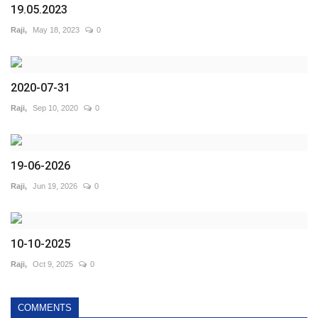
19.05.2023
Raji,
May 18, 2023
0
2020-07-31
Raji,
Sep 10, 2020
0
19-06-2026
Raji,
Jun 19, 2026
0
10-10-2025
Raji,
Oct 9, 2025
0
COMMENTS