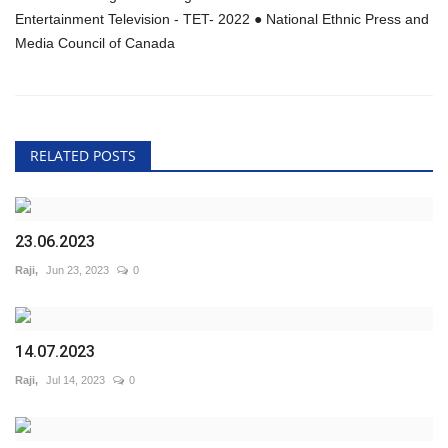
Entertainment Television - TET- 2022 ● National Ethnic Press and
Media Council of Canada
RELATED POSTS
23.06.2023
Raji,
Jun 23, 2023
0
14.07.2023
Raji,
Jul 14, 2023
0