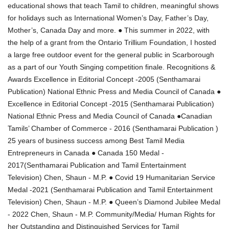
educational shows that teach Tamil to children, meaningful shows
for holidays such as International Women’s Day, Father’s Day,
Mother’s, Canada Day and more. ● This summer in 2022, with
the help of a grant from the Ontario Trillium Foundation, I hosted
a large free outdoor event for the general public in Scarborough
as a part of our Youth Singing competition finale. Recognitions &
Awards Excellence in Editorial Concept -2005 (Senthamarai
Publication) National Ethnic Press and Media Council of Canada ●
Excellence in Editorial Concept -2015 (Senthamarai Publication)
National Ethnic Press and Media Council of Canada ●Canadian
Tamils’ Chamber of Commerce - 2016 (Senthamarai Publication )
25 years of business success among Best Tamil Media
Entrepreneurs in Canada ● Canada 150 Medal -
2017(Senthamarai Publication and Tamil Entertainment
Television) Chen, Shaun - M.P. ● Covid 19 Humanitarian Service
Medal -2021 (Senthamarai Publication and Tamil Entertainment
Television) Chen, Shaun - M.P. ● Queen’s Diamond Jubilee Medal
- 2022 Chen, Shaun - M.P. Community/Media/ Human Rights for
her Outstanding and Distinguished Services for Tamil