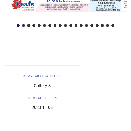
PREVIOUS ARTICLE
Gallery 3
NEXT ARTICLE
2020-11-06