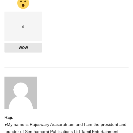
0
WOW
Raji,
●My name is Rajeswary Arasaratnam and I am the president and
founder of Senthamarai Publications Ltd Tamil Entertainment