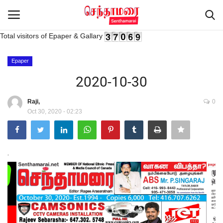
Total visitors of Epaper & Gallary
Login
Register
Epaper
2020-10-30
Home
Raji,
0
Oct 30, 2020 - 02:23
Advertisement
Epaper
.
Gallery
Live Tv
Contact