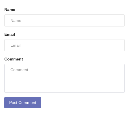
Name
Email
Comment
Post Comment