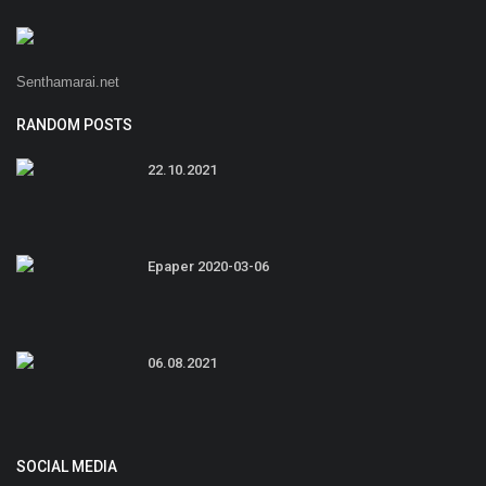
Senthamarai.net
RANDOM POSTS
22.10.2021
Epaper 2020-03-06
06.08.2021
SOCIAL MEDIA