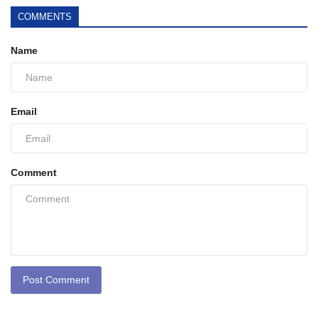
COMMENTS
Name
Email
Comment
Post Comment