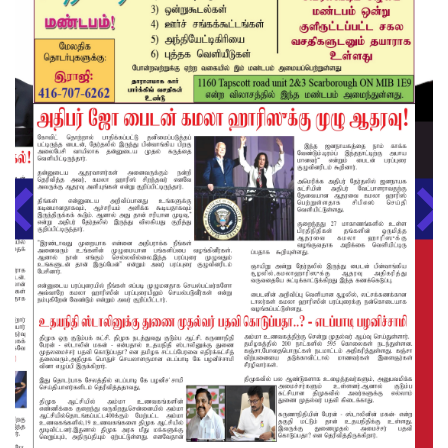
About us