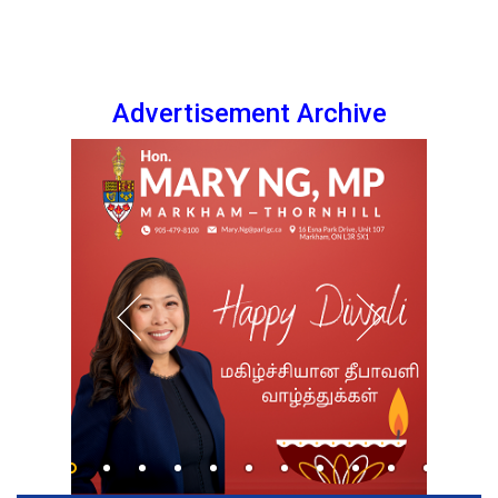
Advertisement Archive