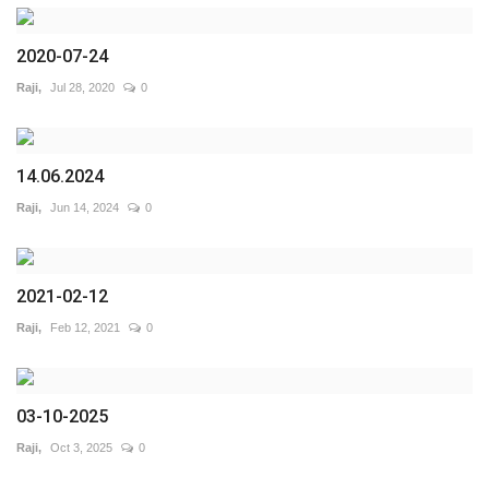
2020-07-24
Raji,
Jul 28, 2020
0
14.06.2024
Raji,
Jun 14, 2024
0
2021-02-12
Raji,
Feb 12, 2021
0
03-10-2025
Raji,
Oct 3, 2025
0