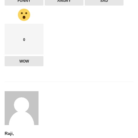
FUNNY
ANGRY
SAD
0
WOW
Raji,