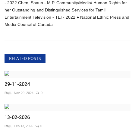
- 2022 Chen, Shaun - M.P. Community/Media/ Human Rights for
her Outstanding and Distinguished Services for Tamil
Entertainment Television - TET- 2022 ● National Ethnic Press and
Media Council of Canada
RELATED POSTS
29-11-2024
Raji,
Nov 29, 2024
0
13-02-2026
Raji,
Feb 13, 2026
0