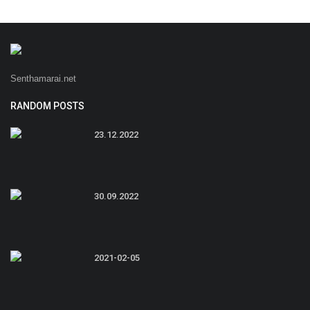
Senthamarai.net
RANDOM POSTS
23.12.2022
30.09.2022
2021-02-05