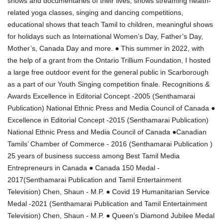
shows and documentaries of their lives, shows streaming health-
related yoga classes, singing and dancing competitions,
educational shows that teach Tamil to children, meaningful shows
for holidays such as International Women’s Day, Father’s Day,
Mother’s, Canada Day and more. ● This summer in 2022, with
the help of a grant from the Ontario Trillium Foundation, I hosted
a large free outdoor event for the general public in Scarborough
as a part of our Youth Singing competition finale. Recognitions &
Awards Excellence in Editorial Concept -2005 (Senthamarai
Publication) National Ethnic Press and Media Council of Canada ●
Excellence in Editorial Concept -2015 (Senthamarai Publication)
National Ethnic Press and Media Council of Canada ●Canadian
Tamils’ Chamber of Commerce - 2016 (Senthamarai Publication )
25 years of business success among Best Tamil Media
Entrepreneurs in Canada ● Canada 150 Medal -
2017(Senthamarai Publication and Tamil Entertainment
Television) Chen, Shaun - M.P. ● Covid 19 Humanitarian Service
Medal -2021 (Senthamarai Publication and Tamil Entertainment
Television) Chen, Shaun - M.P. ● Queen’s Diamond Jubilee Medal