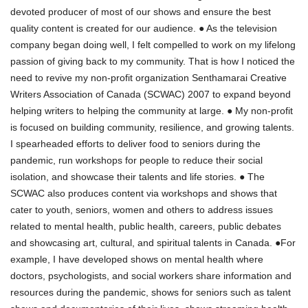
devoted producer of most of our shows and ensure the best
quality content is created for our audience. ● As the television
company began doing well, I felt compelled to work on my lifelong
passion of giving back to my community. That is how I noticed the
need to revive my non-profit organization Senthamarai Creative
Writers Association of Canada (SCWAC) 2007 to expand beyond
helping writers to helping the community at large. ● My non-profit
is focused on building community, resilience, and growing talents.
I spearheaded efforts to deliver food to seniors during the
pandemic, run workshops for people to reduce their social
isolation, and showcase their talents and life stories. ● The
SCWAC also produces content via workshops and shows that
cater to youth, seniors, women and others to address issues
related to mental health, public health, careers, public debates
and showcasing art, cultural, and spiritual talents in Canada. ●For
example, I have developed shows on mental health where
doctors, psychologists, and social workers share information and
resources during the pandemic, shows for seniors such as talent