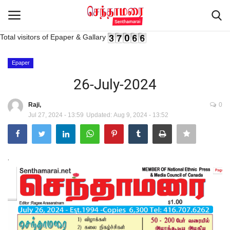
Total visitors of Epaper & Gallary
Login
Register
Epaper
26-July-2024
Home
Raji,
0
Jul 27, 2024 - 13:59
Updated: Aug 9, 2024 - 13:52
Advertisement
Epaper
.
Gallery
Live Tv
Contact