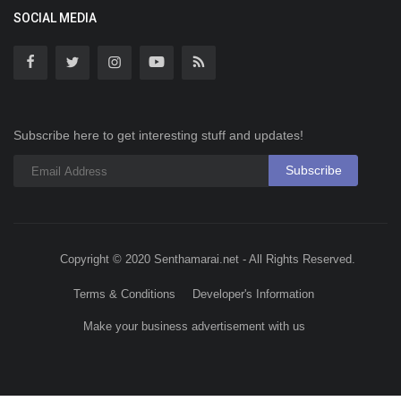
SOCIAL MEDIA
Subscribe here to get interesting stuff and updates!
Subscribe
Copyright © 2020 Senthamarai.net - All Rights Reserved.
Terms & Conditions
Developer's Information
Make your business advertisement with us