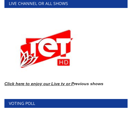
LIVE CHANNEL OR ALL SHOWS
Click here
to enj
oy our Live tv or P
revious shows
VOTING POLL