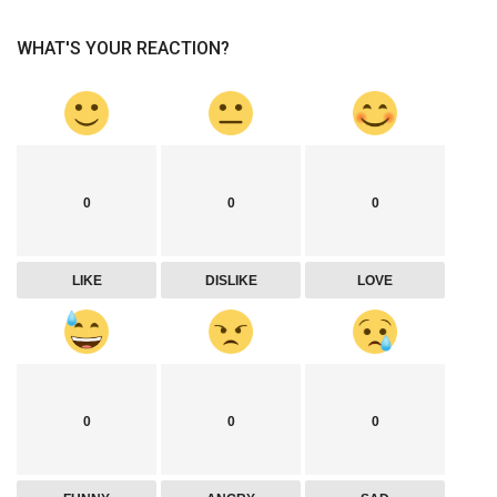
WHAT'S YOUR REACTION?
0
0
0
LIKE
DISLIKE
LOVE
0
0
0