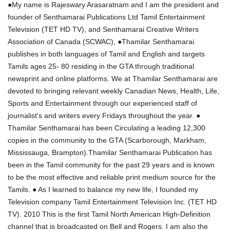
●My name is Rajeswary Arasaratnam and I am the president and
founder of Senthamarai Publications Ltd Tamil Entertainment
Television (TET HD TV), and Senthamarai Creative Writers
Association of Canada (SCWAC), ●Thamilar Senthamarai
publishes in both languages of Tamil and English and targets
Tamils ages 25- 80 residing in the GTA through traditional
newsprint and online platforms. We at Thamilar Senthamarai are
devoted to bringing relevant weekly Canadian News, Health, Life,
Sports and Entertainment through our experienced staff of
journalist's and writers every Fridays throughout the year. ●
Thamilar Senthamarai has been Circulating a leading 12,300
copies in the community to the GTA (Scarborough, Markham,
Mississauga, Brampton).Thamilar Senthamarai Publication has
been in the Tamil community for the past 29 years and is known
to be the most effective and reliable print medium source for the
Tamils. ● As I learned to balance my new life, I founded my
Television company Tamil Entertainment Television Inc. (TET HD
TV). 2010 This is the first Tamil North American High-Definition
channel that is broadcasted on Bell and Rogers. I am also the