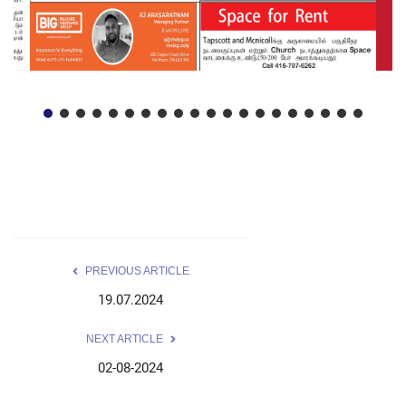
PREVIOUS ARTICLE
19.07.2024
NEXT ARTICLE
02-08-2024