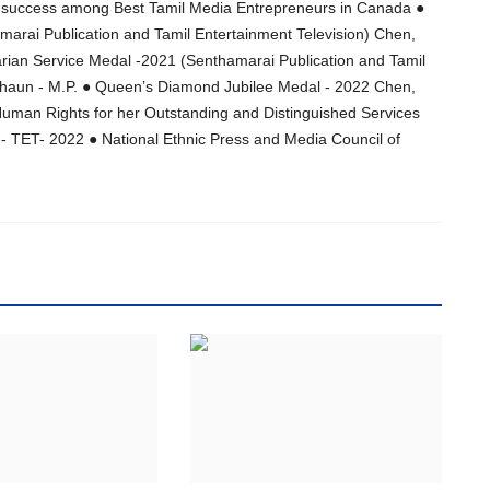
ss success among Best Tamil Media Entrepreneurs in Canada ●
rai Publication and Tamil Entertainment Television) Chen,
rian Service Medal -2021 (Senthamarai Publication and Tamil
Shaun - M.P. ● Queen’s Diamond Jubilee Medal - 2022 Chen,
man Rights for her Outstanding and Distinguished Services
n - TET- 2022 ● National Ethnic Press and Media Council of