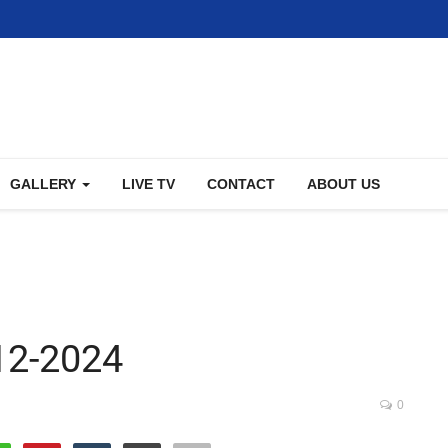
GALLERY
LIVE TV
CONTACT
ABOUT US
12-2024
0