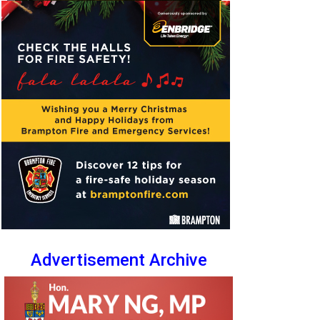
Advertisement Archive