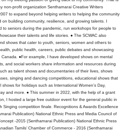
my non-profit organization Senthamarai Creative Writers
07 to expand beyond helping writers to helping the community
d on building community, resilience, and growing talents. I
od to seniors during the pandemic, run workshops for people to
 showcase their talents and life stories. ● The SCWAC also
nd shows that cater to youth, seniors, women and others to
health, public health, careers, public debates and showcasing
ts in Canada. ●For example, I have developed shows on mental
ts, and social workers share information and resources during
uch as talent shows and documentaries of their lives, shows
sses, singing and dancing competitions, educational shows that
ul shows for holidays such as International Women’s Day,
ay and more. ● This summer in 2022, with the help of a grant
n, I hosted a large free outdoor event for the general public in
h Singing competition finale. Recognitions & Awards Excellence
amarai Publication) National Ethnic Press and Media Council of
Concept -2015 (Senthamarai Publication) National Ethnic Press
anadian Tamils’ Chamber of Commerce - 2016 (Senthamarai