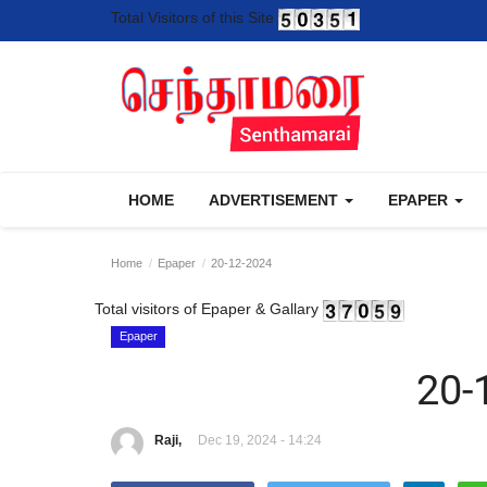
Total Visitors of this Site
HOME
ADVERTISEMENT
EPAPER
Home
Epaper
20-12-2024
Total visitors of Epaper & Gallary
Epaper
20-
Raji,
Dec 19, 2024 - 14:24