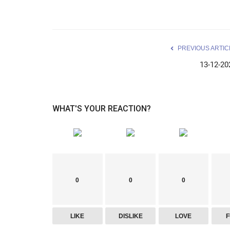
PREVIOUS ARTIC
13-12-20
WHAT'S YOUR REACTION?
0
0
0
LIKE
DISLIKE
LOVE