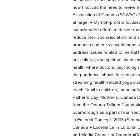
how I noticed the need to revive 
Association of Canada (SCWAC) 20
at large. ● My non-profit is focuse
spearheaded efforts to deliver fo
reduce their social isolation, and
produces content via workshops a
address issues related to mental 
art, cultural, and spiritual talen
health where doctors, psychologis
the pandemic, shows for seniors s
streaming health-related yoga cla
teach Tamil to children, meaningf
Father’s Day, Mother’s, Canada D
from the Ontario Trillium Foundatio
Scarborough as a part of our Yout
in Editorial Concept -2005 (Senth
Canada ● Excellence in Editorial 
and Media Council of Canada ●C