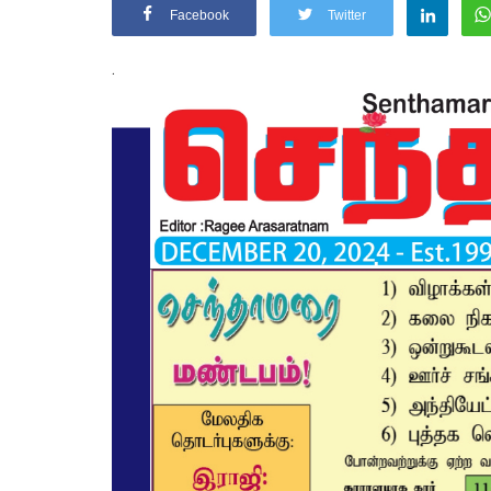
Facebook
Twitter
.