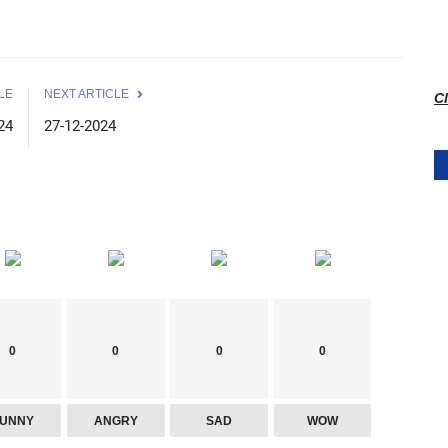
LE
NEXT ARTICLE
Cl
24
27-12-2024
0
0
0
0
FUNNY
ANGRY
SAD
WOW