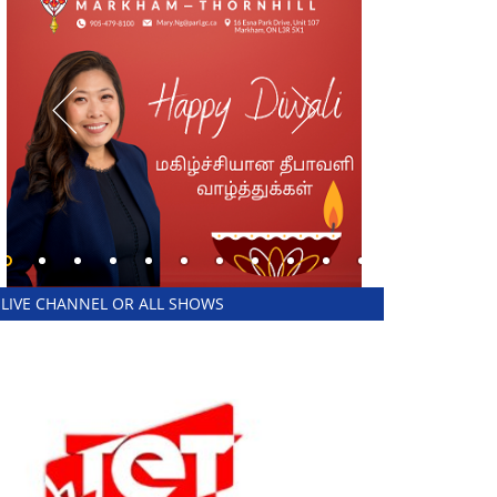
LIVE CHANNEL OR ALL SHOWS