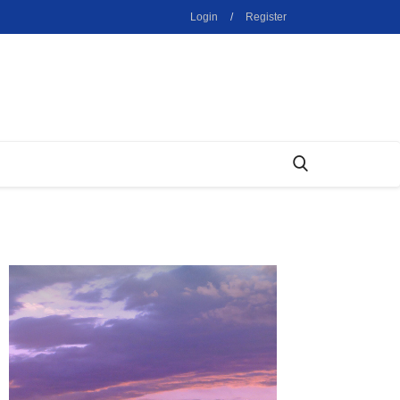
Login
/
Register