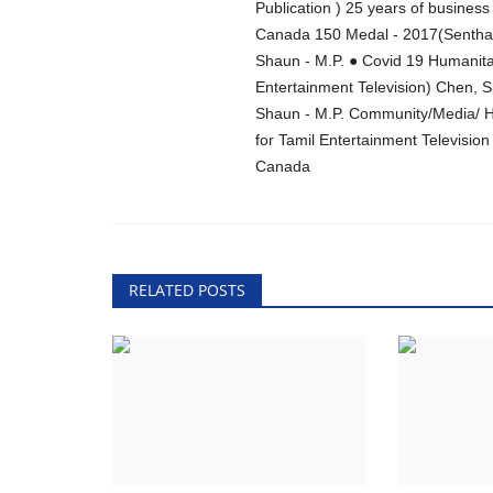
Publication ) 25 years of busine
Canada 150 Medal - 2017(Senthama
Shaun - M.P. ● Covid 19 Humanita
Entertainment Television) Chen, 
Shaun - M.P. Community/Media/ Hu
for Tamil Entertainment Televisio
Canada
RELATED POSTS