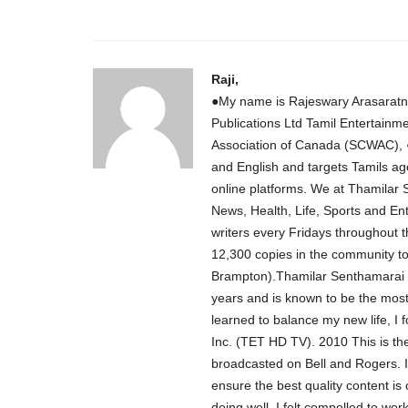
Raji,
●My name is Rajeswary Arasaratn
Publications Ltd Tamil Entertainm
Association of Canada (SCWAC), ●
and English and targets Tamils ag
online platforms. We at Thamilar
News, Health, Life, Sports and Ent
writers every Fridays throughout 
12,300 copies in the community 
Brampton).Thamilar Senthamarai P
years and is known to be the most 
learned to balance my new life, I
Inc. (TET HD TV). 2010 This is the
broadcasted on Bell and Rogers. 
ensure the best quality content is
doing well, I felt compelled to wo