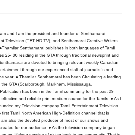
am and I am the president and founder of Senthamarai
ent Television (TET HD TV), and Senthamarai Creative Writers
Thamilar Senthamarai publishes in both languages of Tamil
es 25- 80 residing in the GTA through traditional newsprint and
 Senthamarai are devoted to bringing relevant weekly Canadian
ertainment through our experienced staff of journalist's and
the year. ● Thamilar Senthamarai has been Circulating a leading
to the GTA (Scarborough, Markham, Mississauga,
ublication has been in the Tamil community for the past 29
effective and reliable print medium source for the Tamils. ● As I
 founded my Television company Tamil Entertainment Television
 first Tamil North American High-Definition channel that is
I am also the devoted producer of most of our shows and
 created for our audience. ● As the television company began
rk on my lifelong passion of giving back to my community. That is