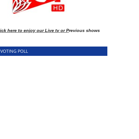
ick here
to enj
oy our Live tv or P
revious shows
VOTING POLL