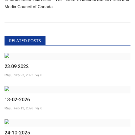
Media Council of Canada
RELATED POSTS
23.09.2022
Raji,
Sep 23, 2022
0
13-02-2026
Raji,
Feb 13, 2026
0
24-10-2025