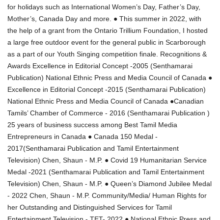
for holidays such as International Women’s Day, Father’s Day,
Mother’s, Canada Day and more. ● This summer in 2022, with
the help of a grant from the Ontario Trillium Foundation, I hosted
a large free outdoor event for the general public in Scarborough
as a part of our Youth Singing competition finale. Recognitions &
Awards Excellence in Editorial Concept -2005 (Senthamarai
Publication) National Ethnic Press and Media Council of Canada ●
Excellence in Editorial Concept -2015 (Senthamarai Publication)
National Ethnic Press and Media Council of Canada ●Canadian
Tamils’ Chamber of Commerce - 2016 (Senthamarai Publication )
25 years of business success among Best Tamil Media
Entrepreneurs in Canada ● Canada 150 Medal -
2017(Senthamarai Publication and Tamil Entertainment
Television) Chen, Shaun - M.P. ● Covid 19 Humanitarian Service
Medal -2021 (Senthamarai Publication and Tamil Entertainment
Television) Chen, Shaun - M.P. ● Queen’s Diamond Jubilee Medal
- 2022 Chen, Shaun - M.P. Community/Media/ Human Rights for
her Outstanding and Distinguished Services for Tamil
Entertainment Television - TET- 2022 ● National Ethnic Press and