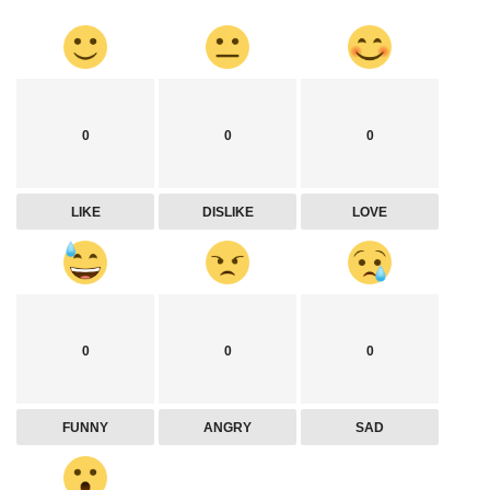
0
0
0
LIKE
DISLIKE
LOVE
0
0
0
FUNNY
ANGRY
SAD