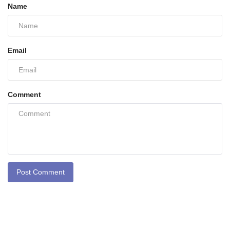
Name
Email
Comment
Post Comment