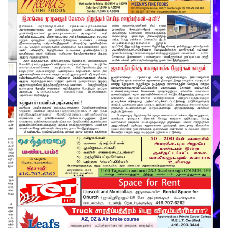
About us