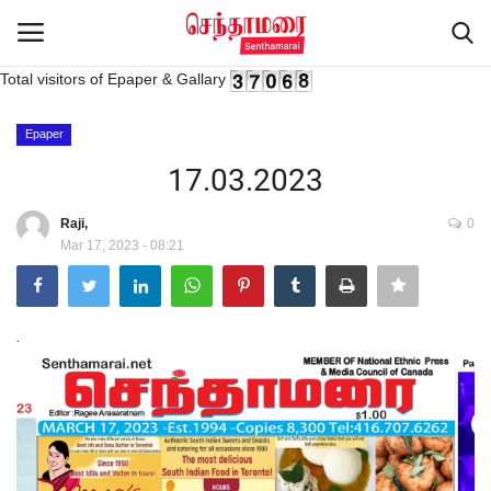
Total visitors of Epaper & Gallary
Login
Register
Epaper
17.03.2023
Home
Raji,
0
Mar 17, 2023 - 08:21
Advertisement
Epaper
.
Gallery
Live Tv
Contact