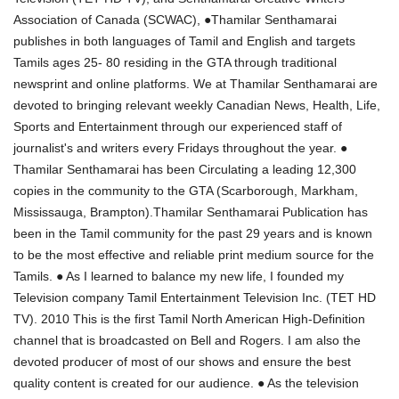
Association of Canada (SCWAC), ●Thamilar Senthamarai
publishes in both languages of Tamil and English and targets
Tamils ages 25- 80 residing in the GTA through traditional
newsprint and online platforms. We at Thamilar Senthamarai are
devoted to bringing relevant weekly Canadian News, Health, Life,
Sports and Entertainment through our experienced staff of
journalist's and writers every Fridays throughout the year. ●
Thamilar Senthamarai has been Circulating a leading 12,300
copies in the community to the GTA (Scarborough, Markham,
Mississauga, Brampton).Thamilar Senthamarai Publication has
been in the Tamil community for the past 29 years and is known
to be the most effective and reliable print medium source for the
Tamils. ● As I learned to balance my new life, I founded my
Television company Tamil Entertainment Television Inc. (TET HD
TV). 2010 This is the first Tamil North American High-Definition
channel that is broadcasted on Bell and Rogers. I am also the
devoted producer of most of our shows and ensure the best
quality content is created for our audience. ● As the television