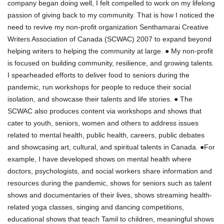
company began doing well, I felt compelled to work on my lifelong
passion of giving back to my community. That is how I noticed the
need to revive my non-profit organization Senthamarai Creative
Writers Association of Canada (SCWAC) 2007 to expand beyond
helping writers to helping the community at large. ● My non-profit
is focused on building community, resilience, and growing talents.
I spearheaded efforts to deliver food to seniors during the
pandemic, run workshops for people to reduce their social
isolation, and showcase their talents and life stories. ● The
SCWAC also produces content via workshops and shows that
cater to youth, seniors, women and others to address issues
related to mental health, public health, careers, public debates
and showcasing art, cultural, and spiritual talents in Canada. ●For
example, I have developed shows on mental health where
doctors, psychologists, and social workers share information and
resources during the pandemic, shows for seniors such as talent
shows and documentaries of their lives, shows streaming health-
related yoga classes, singing and dancing competitions,
educational shows that teach Tamil to children, meaningful shows