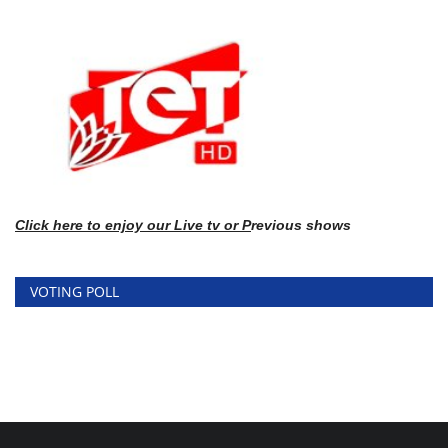
Click here
to enj
oy our Live tv or P
revious shows
VOTING POLL