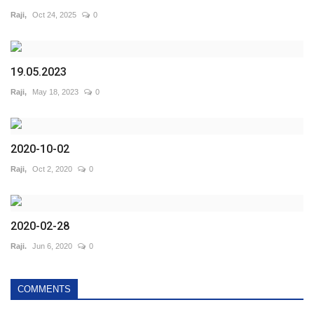
Raji,
Oct 24, 2025
0
19.05.2023
Raji,
May 18, 2023
0
2020-10-02
Raji,
Oct 2, 2020
0
2020-02-28
Raji.
Jun 6, 2020
0
COMMENTS