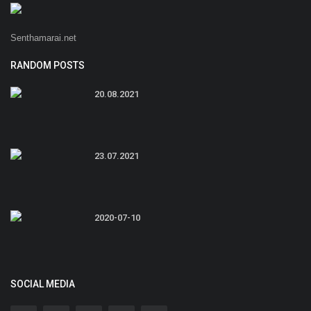
Senthamarai.net
RANDOM POSTS
20.08.2021
23.07.2021
2020-07-10
SOCIAL MEDIA