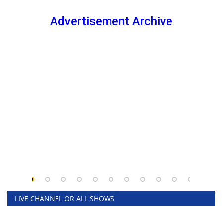
Advertisement Archive
LIVE CHANNEL OR ALL SHOWS