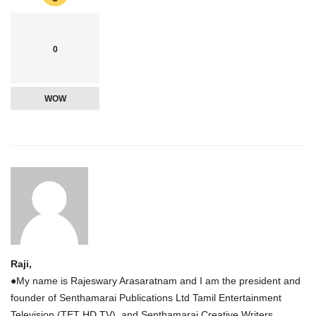
0
WOW
Raji,
●My name is Rajeswary Arasaratnam and I am the president and
founder of Senthamarai Publications Ltd Tamil Entertainment
Television (TET HD TV), and Senthamarai Creative Writers