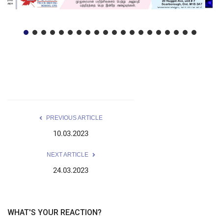
PREVIOUS ARTICLE
10.03.2023
NEXT ARTICLE
24.03.2023
WHAT'S YOUR REACTION?