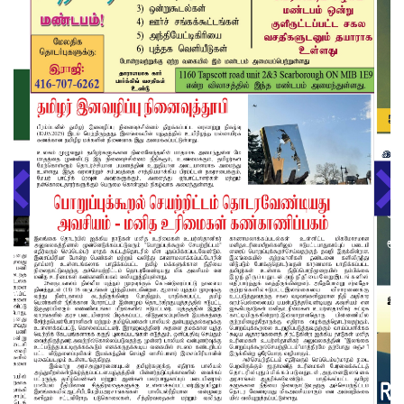
About us