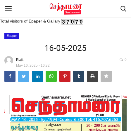
Total visitors of Epaper & Gallary
Login
Register
Epaper
16-05-2025
Home
Raji,
0
May 16, 2025 - 16:32
Advertisement
Epaper
.
Gallery
Live Tv
Contact