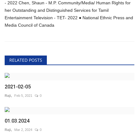
- 2022 Chen, Shaun - M.P. Community/Media/ Human Rights for
her Outstanding and Distinguished Services for Tamil
Entertainment Television - TET- 2022 ● National Ethnic Press and
Media Council of Canada
RELATED POSTS
2021-02-05
Raji,
Feb 5, 2021
0
01.03.2024
Raji,
Mar 2, 2024
0