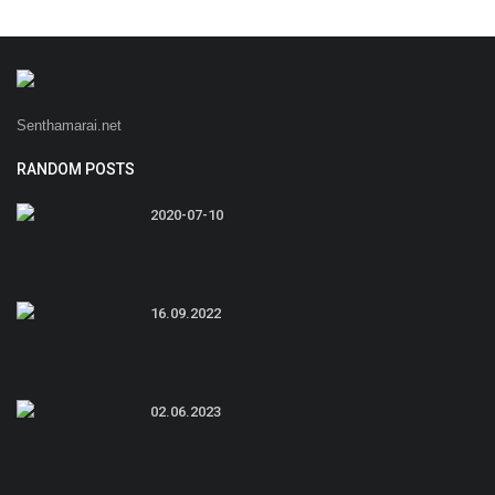
Senthamarai.net
RANDOM POSTS
2020-07-10
16.09.2022
02.06.2023