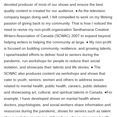
devoted producer of most of our shows and ensure the best
quality content is created for our audience. ● As the television
company began doing well, I felt compelled to work on my lifelong
passion of giving back to my community. That is how I noticed the
need to revive my non-profit organization Senthamarai Creative
Writers Association of Canada (SCWAC) 2007 to expand beyond
helping writers to helping the community at large. ● My non-profit
is focused on building community, resilience, and growing talents.
I spearheaded efforts to deliver food to seniors during the
pandemic, run workshops for people to reduce their social
isolation, and showcase their talents and life stories. ● The
SCWAC also produces content via workshops and shows that
cater to youth, seniors, women and others to address issues
related to mental health, public health, careers, public debates
and showcasing art, cultural, and spiritual talents in Canada. ●For
example, I have developed shows on mental health where
doctors, psychologists, and social workers share information and
resources during the pandemic, shows for seniors such as talent