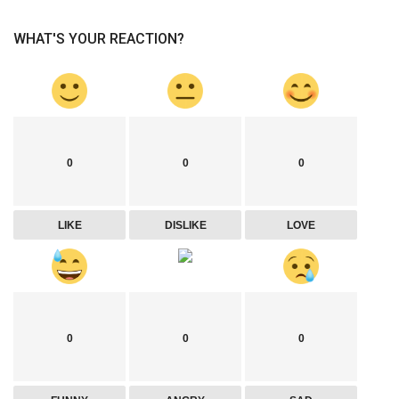
WHAT'S YOUR REACTION?
0
0
0
LIKE
DISLIKE
LOVE
0
0
0