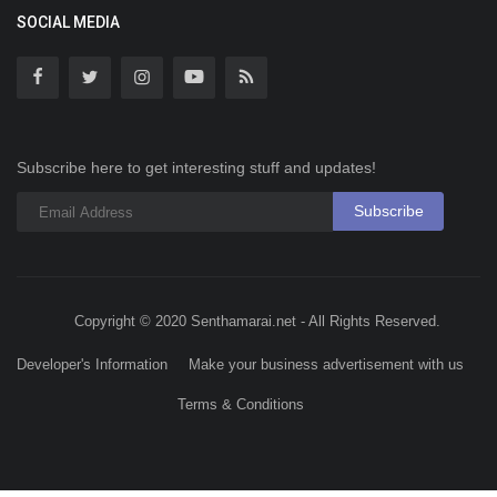
SOCIAL MEDIA
Subscribe here to get interesting stuff and updates!
Subscribe
Copyright © 2020 Senthamarai.net - All Rights Reserved.
Developer's Information
Make your business advertisement with us
Terms & Conditions