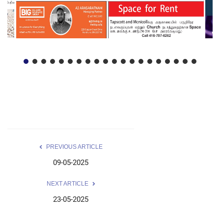
PREVIOUS ARTICLE
09-05-2025
NEXT ARTICLE
23-05-2025