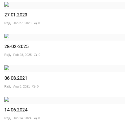
27.01.2023
Raji,
Jan 27, 2023
0
28-02-2025
Raji,
Feb 28, 2025
0
06.08.2021
Raji,
Aug 5, 2021
0
14.06.2024
Raji,
Jun 14, 2024
0