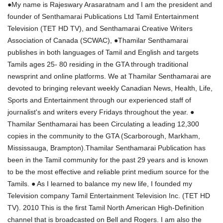
●My name is Rajeswary Arasaratnam and I am the president and
founder of Senthamarai Publications Ltd Tamil Entertainment
Television (TET HD TV), and Senthamarai Creative Writers
Association of Canada (SCWAC), ●Thamilar Senthamarai
publishes in both languages of Tamil and English and targets
Tamils ages 25- 80 residing in the GTA through traditional
newsprint and online platforms. We at Thamilar Senthamarai are
devoted to bringing relevant weekly Canadian News, Health, Life,
Sports and Entertainment through our experienced staff of
journalist's and writers every Fridays throughout the year. ●
Thamilar Senthamarai has been Circulating a leading 12,300
copies in the community to the GTA (Scarborough, Markham,
Mississauga, Brampton).Thamilar Senthamarai Publication has
been in the Tamil community for the past 29 years and is known
to be the most effective and reliable print medium source for the
Tamils. ● As I learned to balance my new life, I founded my
Television company Tamil Entertainment Television Inc. (TET HD
TV). 2010 This is the first Tamil North American High-Definition
channel that is broadcasted on Bell and Rogers. I am also the