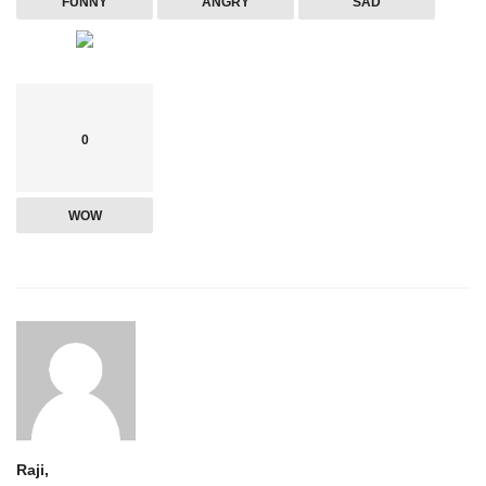
FUNNY
ANGRY
SAD
0
WOW
Raji,