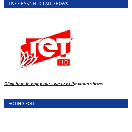
LIVE CHANNEL OR ALL SHOWS
Click here
to enj
oy our Live tv or P
revious shows
VOTING POLL