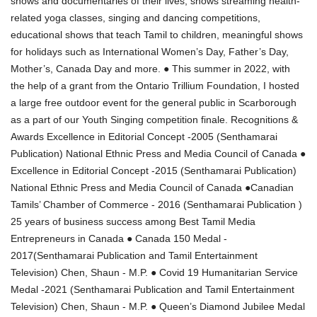
shows and documentaries of their lives, shows streaming health-
related yoga classes, singing and dancing competitions,
educational shows that teach Tamil to children, meaningful shows
for holidays such as International Women’s Day, Father’s Day,
Mother’s, Canada Day and more. ● This summer in 2022, with
the help of a grant from the Ontario Trillium Foundation, I hosted
a large free outdoor event for the general public in Scarborough
as a part of our Youth Singing competition finale. Recognitions &
Awards Excellence in Editorial Concept -2005 (Senthamarai
Publication) National Ethnic Press and Media Council of Canada ●
Excellence in Editorial Concept -2015 (Senthamarai Publication)
National Ethnic Press and Media Council of Canada ●Canadian
Tamils’ Chamber of Commerce - 2016 (Senthamarai Publication )
25 years of business success among Best Tamil Media
Entrepreneurs in Canada ● Canada 150 Medal -
2017(Senthamarai Publication and Tamil Entertainment
Television) Chen, Shaun - M.P. ● Covid 19 Humanitarian Service
Medal -2021 (Senthamarai Publication and Tamil Entertainment
Television) Chen, Shaun - M.P. ● Queen’s Diamond Jubilee Medal