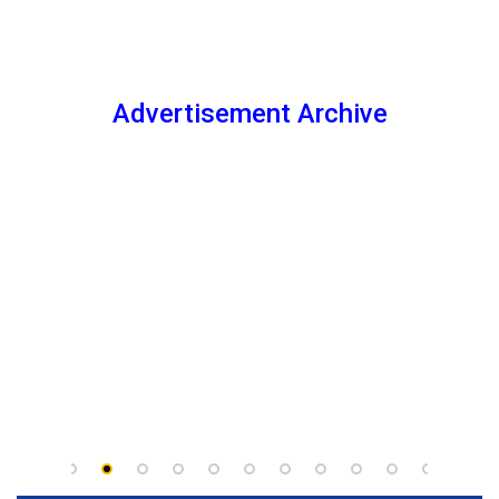
Advertisement Archive