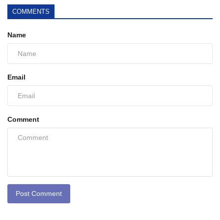
COMMENTS
Name
Email
Comment
Post Comment