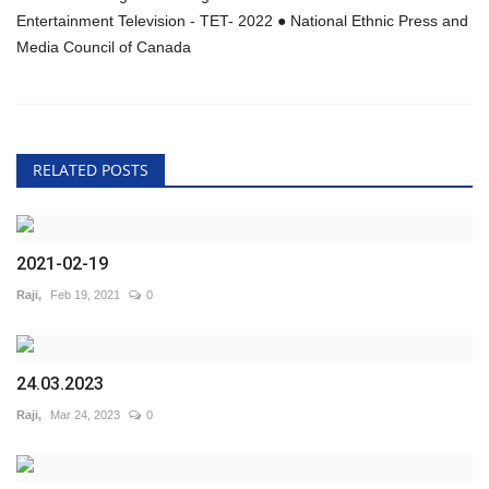
Entertainment Television - TET- 2022 ● National Ethnic Press and
Media Council of Canada
RELATED POSTS
2021-02-19
Raji,
Feb 19, 2021
0
24.03.2023
Raji,
Mar 24, 2023
0