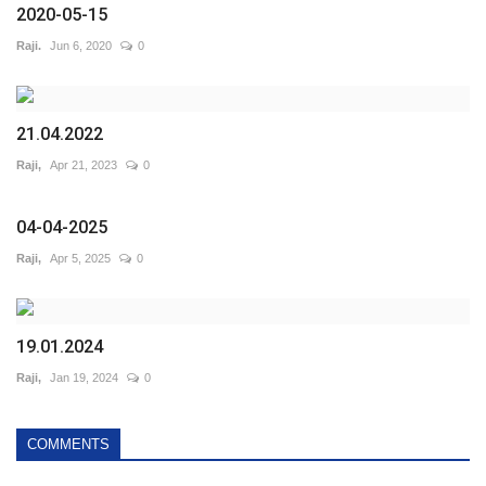
2020-05-15
Raji.
Jun 6, 2020
0
21.04.2022
Raji,
Apr 21, 2023
0
04-04-2025
Raji,
Apr 5, 2025
0
19.01.2024
Raji,
Jan 19, 2024
0
COMMENTS