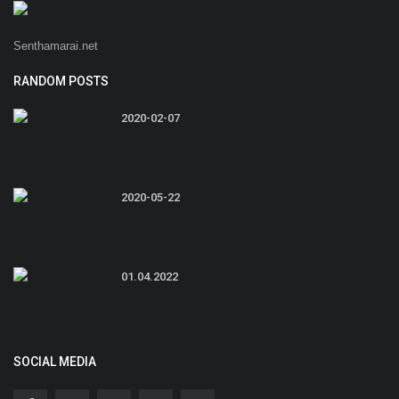
Senthamarai.net
RANDOM POSTS
2020-02-07
2020-05-22
01.04.2022
SOCIAL MEDIA