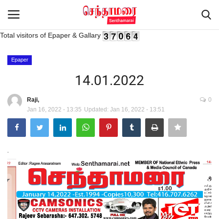
Total visitors of Epaper & Gallary
Login
Register
Epaper
14.01.2022
Home
Raji,
0
Jan 16, 2022 - 13:35
Updated: Jan 16, 2022 - 13:51
Advertisement
Epaper
.
Gallery
Live Tv
Contact