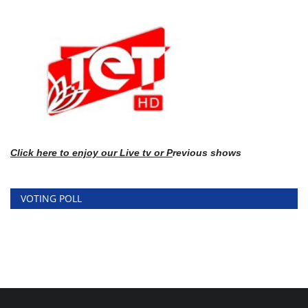
Click here
to enj
oy our Live tv or P
revious shows
VOTING POLL