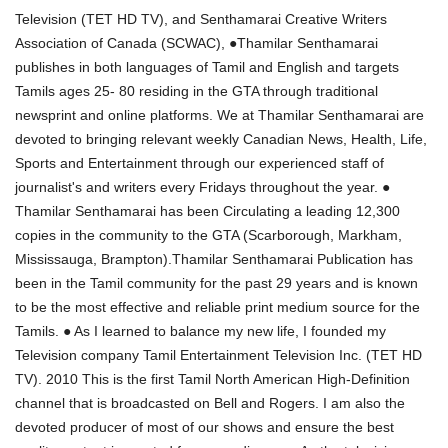
Television (TET HD TV), and Senthamarai Creative Writers
Association of Canada (SCWAC), ●Thamilar Senthamarai
publishes in both languages of Tamil and English and targets
Tamils ages 25- 80 residing in the GTA through traditional
newsprint and online platforms. We at Thamilar Senthamarai are
devoted to bringing relevant weekly Canadian News, Health, Life,
Sports and Entertainment through our experienced staff of
journalist's and writers every Fridays throughout the year. ●
Thamilar Senthamarai has been Circulating a leading 12,300
copies in the community to the GTA (Scarborough, Markham,
Mississauga, Brampton).Thamilar Senthamarai Publication has
been in the Tamil community for the past 29 years and is known
to be the most effective and reliable print medium source for the
Tamils. ● As I learned to balance my new life, I founded my
Television company Tamil Entertainment Television Inc. (TET HD
TV). 2010 This is the first Tamil North American High-Definition
channel that is broadcasted on Bell and Rogers. I am also the
devoted producer of most of our shows and ensure the best