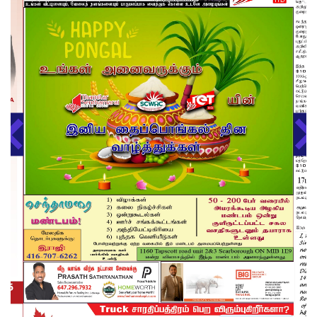
About us