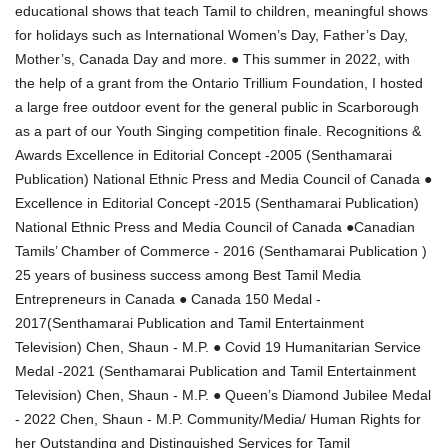
educational shows that teach Tamil to children, meaningful shows
for holidays such as International Women’s Day, Father’s Day,
Mother’s, Canada Day and more. ● This summer in 2022, with
the help of a grant from the Ontario Trillium Foundation, I hosted
a large free outdoor event for the general public in Scarborough
as a part of our Youth Singing competition finale. Recognitions &
Awards Excellence in Editorial Concept -2005 (Senthamarai
Publication) National Ethnic Press and Media Council of Canada ●
Excellence in Editorial Concept -2015 (Senthamarai Publication)
National Ethnic Press and Media Council of Canada ●Canadian
Tamils’ Chamber of Commerce - 2016 (Senthamarai Publication )
25 years of business success among Best Tamil Media
Entrepreneurs in Canada ● Canada 150 Medal -
2017(Senthamarai Publication and Tamil Entertainment
Television) Chen, Shaun - M.P. ● Covid 19 Humanitarian Service
Medal -2021 (Senthamarai Publication and Tamil Entertainment
Television) Chen, Shaun - M.P. ● Queen’s Diamond Jubilee Medal
- 2022 Chen, Shaun - M.P. Community/Media/ Human Rights for
her Outstanding and Distinguished Services for Tamil