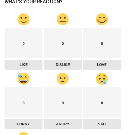
WHAT'S YOUR REACTION?
0
0
0
LIKE
DISLIKE
LOVE
0
0
0
FUNNY
ANGRY
SAD