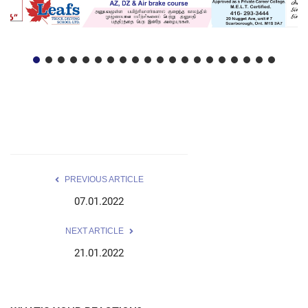
PREVIOUS ARTICLE
07.01.2022
NEXT ARTICLE
21.01.2022