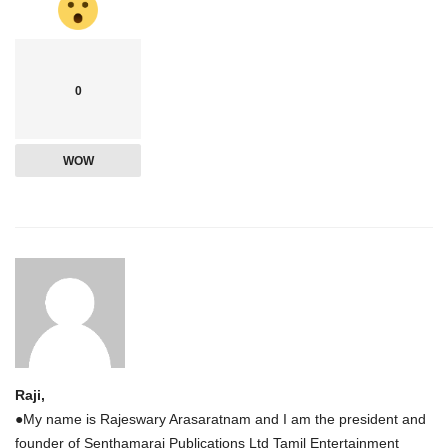
0
WOW
Raji,
●My name is Rajeswary Arasaratnam and I am the president and
founder of Senthamarai Publications Ltd Tamil Entertainment