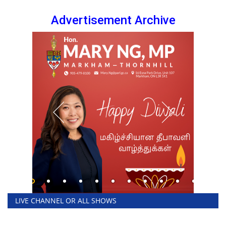
Advertisement Archive
LIVE CHANNEL OR ALL SHOWS