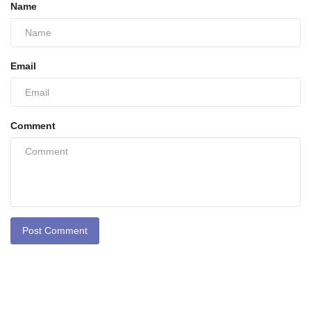
Name
Email
Comment
Post Comment