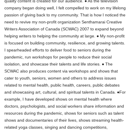
quality content is created for our audience. ● As the television
company began doing well, I felt compelled to work on my lifelong
passion of giving back to my community. That is how I noticed the
need to revive my non-profit organization Senthamarai Creative
Writers Association of Canada (SCWAC) 2007 to expand beyond
helping writers to helping the community at large. ● My non-profit
is focused on building community, resilience, and growing talents.
I spearheaded efforts to deliver food to seniors during the
pandemic, run workshops for people to reduce their social
isolation, and showcase their talents and life stories. ● The
SCWAC also produces content via workshops and shows that
cater to youth, seniors, women and others to address issues
related to mental health, public health, careers, public debates
and showcasing art, cultural, and spiritual talents in Canada. ●For
example, I have developed shows on mental health where
doctors, psychologists, and social workers share information and
resources during the pandemic, shows for seniors such as talent
shows and documentaries of their lives, shows streaming health-
related yoga classes, singing and dancing competitions,