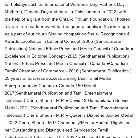
for holidays such as International Women’s Day, Father’s Day,
Mother’s, Canada Day and more. ● This summer in 2022, with
the help of a grant from the Ontario Trillium Foundation, I hosted
a large free outdoor event for the general public in Scarborough
as a part of our Youth Singing competition finale. Recognitions &
Awards Excellence in Editorial Concept -2005 (Senthamarai
Publication) National Ethnic Press and Media Council of Canada ●
Excellence in Editorial Concept -2015 (Senthamarai Publication)
National Ethnic Press and Media Council of Canada ●Canadian
Tamils’ Chamber of Commerce - 2016 (Senthamarai Publication )
25 years of business success among Best Tamil Media
Entrepreneurs in Canada ● Canada 150 Medal -
2017(Senthamarai Publication and Tamil Entertainment
Television) Chen, Shaun - M.P. ● Covid 19 Humanitarian Service
Medal -2021 (Senthamarai Publication and Tamil Entertainment
Television) Chen, Shaun - M.P. ● Queen’s Diamond Jubilee Medal
- 2022 Chen, Shaun - M.P. Community/Media/ Human Rights for
her Outstanding and Distinguished Services for Tamil
Entertainment Television - TET- 2022 ● National Ethnic Press and