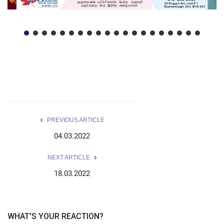
PREVIOUS ARTICLE
04.03.2022
NEXT ARTICLE
18.03.2022
WHAT'S YOUR REACTION?