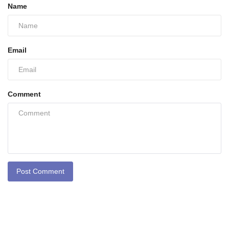
Name
Email
Comment
Post Comment