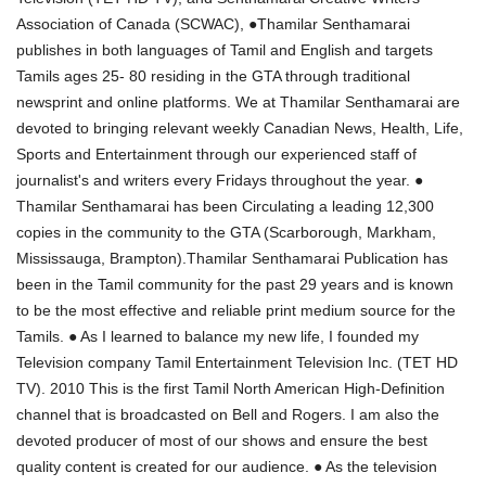
Association of Canada (SCWAC), ●Thamilar Senthamarai
publishes in both languages of Tamil and English and targets
Tamils ages 25- 80 residing in the GTA through traditional
newsprint and online platforms. We at Thamilar Senthamarai are
devoted to bringing relevant weekly Canadian News, Health, Life,
Sports and Entertainment through our experienced staff of
journalist's and writers every Fridays throughout the year. ●
Thamilar Senthamarai has been Circulating a leading 12,300
copies in the community to the GTA (Scarborough, Markham,
Mississauga, Brampton).Thamilar Senthamarai Publication has
been in the Tamil community for the past 29 years and is known
to be the most effective and reliable print medium source for the
Tamils. ● As I learned to balance my new life, I founded my
Television company Tamil Entertainment Television Inc. (TET HD
TV). 2010 This is the first Tamil North American High-Definition
channel that is broadcasted on Bell and Rogers. I am also the
devoted producer of most of our shows and ensure the best
quality content is created for our audience. ● As the television