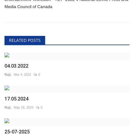
Media Council of Canada
RELATED POSTS
04.03.2022
Raji,
Mar 4, 2022
0
17.05.2024
Raji,
May 16, 2024
0
25-07-2025