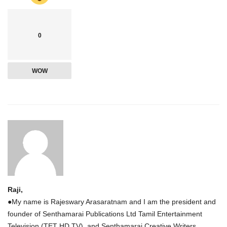
0
WOW
Raji,
●My name is Rajeswary Arasaratnam and I am the president and
founder of Senthamarai Publications Ltd Tamil Entertainment
Television (TET HD TV), and Senthamarai Creative Writers