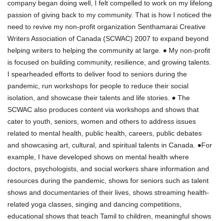
company began doing well, I felt compelled to work on my lifelong
passion of giving back to my community. That is how I noticed the
need to revive my non-profit organization Senthamarai Creative
Writers Association of Canada (SCWAC) 2007 to expand beyond
helping writers to helping the community at large. ● My non-profit
is focused on building community, resilience, and growing talents.
I spearheaded efforts to deliver food to seniors during the
pandemic, run workshops for people to reduce their social
isolation, and showcase their talents and life stories. ● The
SCWAC also produces content via workshops and shows that
cater to youth, seniors, women and others to address issues
related to mental health, public health, careers, public debates
and showcasing art, cultural, and spiritual talents in Canada. ●For
example, I have developed shows on mental health where
doctors, psychologists, and social workers share information and
resources during the pandemic, shows for seniors such as talent
shows and documentaries of their lives, shows streaming health-
related yoga classes, singing and dancing competitions,
educational shows that teach Tamil to children, meaningful shows