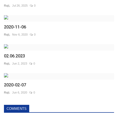
Raji,
Jul 26, 2025
0
2020-11-06
Raji,
Nov 6, 2020
0
02.06.2023
Raji,
Jun 2, 2023
0
2020-02-07
Raji.
Jun 6, 2020
0
COMMENTS