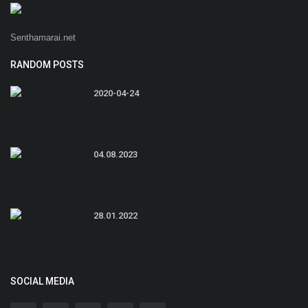
Senthamarai.net
RANDOM POSTS
2020-04-24
04.08.2023
28.01.2022
SOCIAL MEDIA