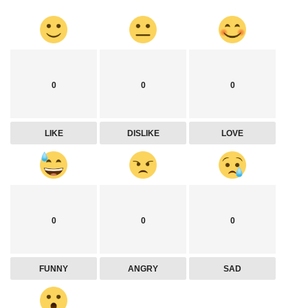
0
0
0
LIKE
DISLIKE
LOVE
0
0
0
FUNNY
ANGRY
SAD