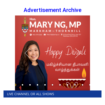
Advertisement Archive
LIVE CHANNEL OR ALL SHOWS