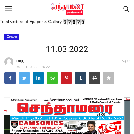
Total visitors of Epaper & Gallary
Login
Register
Epaper
11.03.2022
Home
Raji,
0
Mar 11, 2022 - 04:22
Advertisement
Epaper
.
Gallery
Live Tv
Contact