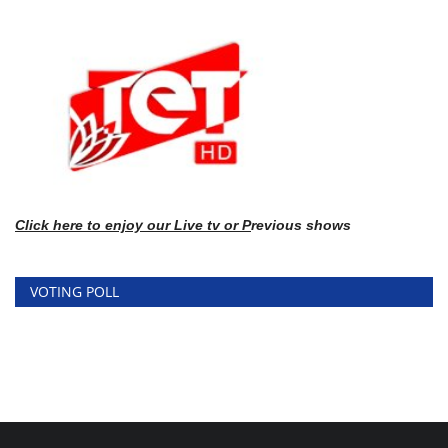
Click here
to enj
oy our Live tv or P
revious shows
VOTING POLL