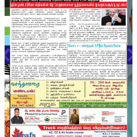
About us