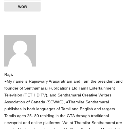
WOW
Raji,
●My name is Rajeswary Arasaratnam and I am the president and
founder of Senthamarai Publications Ltd Tamil Entertainment
Television (TET HD TV), and Senthamarai Creative Writers
Association of Canada (SCWAC), ●Thamilar Senthamarai
publishes in both languages of Tamil and English and targets
Tamils ages 25- 80 residing in the GTA through traditional
newsprint and online platforms. We at Thamilar Senthamarai are