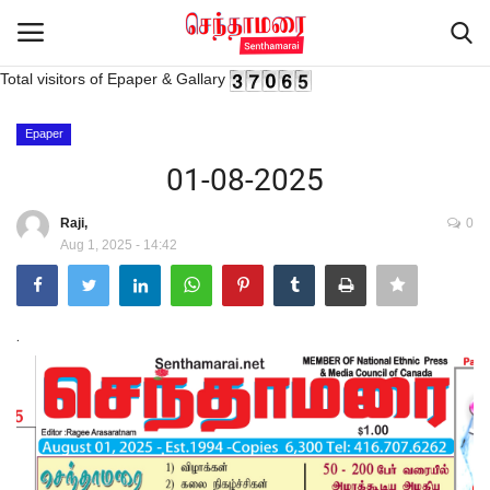
Total visitors of Epaper & Gallary
Login
Register
Epaper
01-08-2025
Home
Raji,
0
Aug 1, 2025 - 14:42
Advertisement
Epaper
.
Gallery
Live Tv
Contact