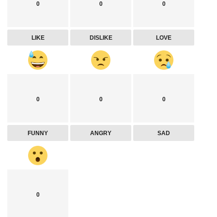
0
0
0
LIKE
DISLIKE
LOVE
0
0
0
FUNNY
ANGRY
SAD
0