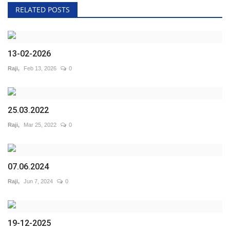
RELATED POSTS
13-02-2026
Raji,
Feb 13, 2026
0
25.03.2022
Raji,
Mar 25, 2022
0
07.06.2024
Raji,
Jun 7, 2024
0
19-12-2025