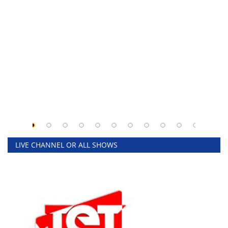
LIVE CHANNEL OR ALL SHOWS