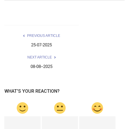
PREVIOUS ARTICLE
25-07-2025
NEXT ARTICLE
08-08--2025
WHAT'S YOUR REACTION?