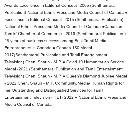
Awards Excellence in Editorial Concept -2005 (Senthamarai
Publication) National Ethnic Press and Media Council of Canada ●
Excellence in Editorial Concept -2015 (Senthamarai Publication)
National Ethnic Press and Media Council of Canada ●Canadian
Tamils’ Chamber of Commerce - 2016 (Senthamarai Publication )
25 years of business success among Best Tamil Media
Entrepreneurs in Canada ● Canada 150 Medal -
2017(Senthamarai Publication and Tamil Entertainment
Television) Chen, Shaun - M.P. ● Covid 19 Humanitarian Service
Medal -2021 (Senthamarai Publication and Tamil Entertainment
Television) Chen, Shaun - M.P. ● Queen’s Diamond Jubilee Medal
- 2022 Chen, Shaun - M.P. Community/Media/ Human Rights for
her Outstanding and Distinguished Services for Tamil
Entertainment Television - TET- 2022 ● National Ethnic Press and
Media Council of Canada