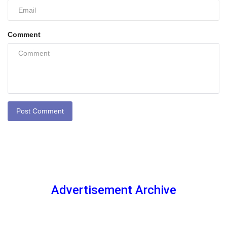
Comment
Post Comment
Advertisement Archive