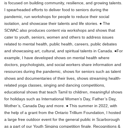
is focused on building community, resilience, and growing talents.
I spearheaded efforts to deliver food to seniors during the
pandemic, run workshops for people to reduce their social
isolation, and showcase their talents and life stories. ● The
SCWAC also produces content via workshops and shows that
cater to youth, seniors, women and others to address issues
related to mental health, public health, careers, public debates
and showcasing art, cultural, and spiritual talents in Canada. ●For
example, I have developed shows on mental health where
doctors, psychologists, and social workers share information and
resources during the pandemic, shows for seniors such as talent
shows and documentaries of their lives, shows streaming health-
related yoga classes, singing and dancing competitions,
educational shows that teach Tamil to children, meaningful shows
for holidays such as International Women’s Day, Father’s Day,
Mother’s, Canada Day and more. ● This summer in 2022, with
the help of a grant from the Ontario Trillium Foundation, I hosted
a large free outdoor event for the general public in Scarborough
as a part of our Youth Singing competition finale. Recognitions &