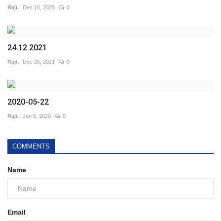
Raji,
Dec 18, 2025
0
24.12.2021
Raji,
Dec 26, 2021
0
2020-05-22
Raji.
Jun 6, 2020
0
COMMENTS
Name
Email