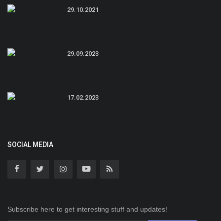
29.10.2021
29.09.2023
17.02.2023
SOCIAL MEDIA
Subscribe here to get interesting stuff and updates!