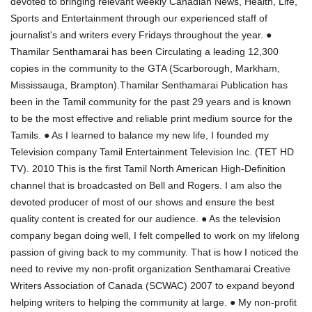
devoted to bringing relevant weekly Canadian News, Health, Life,
Sports and Entertainment through our experienced staff of
journalist's and writers every Fridays throughout the year. ●
Thamilar Senthamarai has been Circulating a leading 12,300
copies in the community to the GTA (Scarborough, Markham,
Mississauga, Brampton).Thamilar Senthamarai Publication has
been in the Tamil community for the past 29 years and is known
to be the most effective and reliable print medium source for the
Tamils. ● As I learned to balance my new life, I founded my
Television company Tamil Entertainment Television Inc. (TET HD
TV). 2010 This is the first Tamil North American High-Definition
channel that is broadcasted on Bell and Rogers. I am also the
devoted producer of most of our shows and ensure the best
quality content is created for our audience. ● As the television
company began doing well, I felt compelled to work on my lifelong
passion of giving back to my community. That is how I noticed the
need to revive my non-profit organization Senthamarai Creative
Writers Association of Canada (SCWAC) 2007 to expand beyond
helping writers to helping the community at large. ● My non-profit