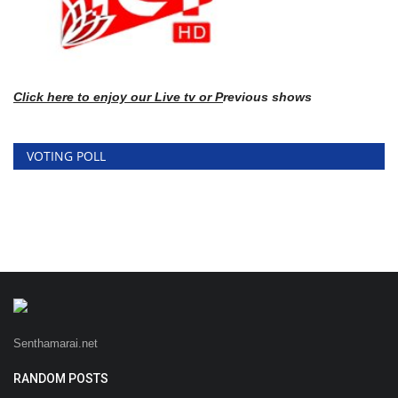
Click here
to enj
oy our Live tv or P
revious shows
VOTING POLL
Senthamarai.net
RANDOM POSTS