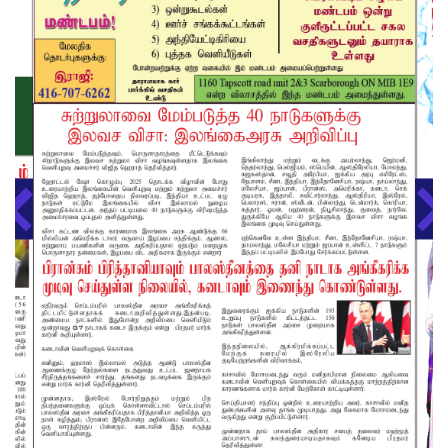
About us